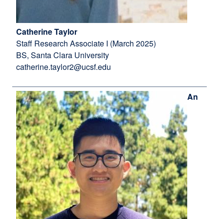
Catherine Taylor
Staff Research Associate I (March 2025)
BS, Santa Clara University
catherine.taylor2@ucsf.edu
An