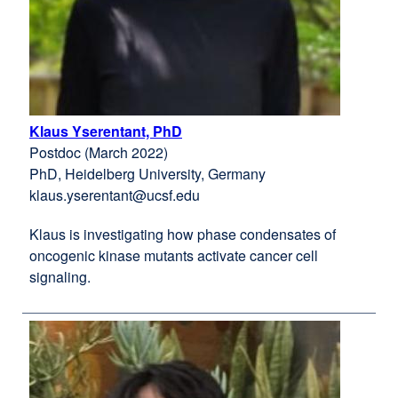
Klaus Yserentant, PhD
external
Postdoc (March 2022)
site
PhD, Heidelberg University, Germany
(opens
klaus.yserentant@ucsf.edu
in
a
Klaus is investigating how phase condensates of
new
oncogenic kinase mutants activate cancer cell
window)
signaling.