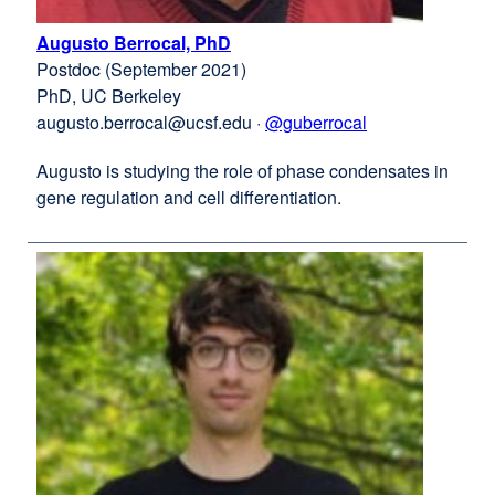
Augusto Berrocal, PhD
external
Postdoc (September 2021)
site
PhD, UC Berkeley
(opens
augusto.berrocal@ucsf.edu
in
·
@guberrocal
external
a
site
Augusto is studying the role of phase condensates in
new
(opens
gene regulation and cell differentiation.
window)
in
a
new
window)