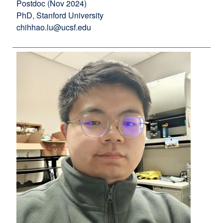
Postdoc (Nov 2024)
PhD, Stanford University
chihhao.lu@ucsf.edu