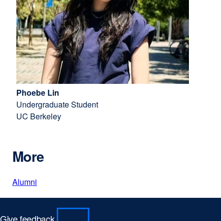
Phoebe Lin
Undergraduate Student
UC Berkeley
More
Alumni
Give feedback