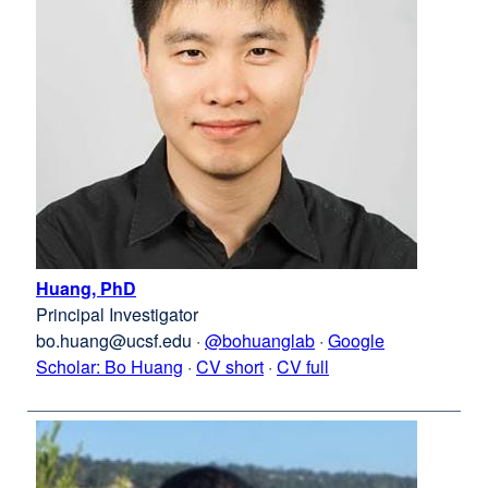
Huang, PhD
external
Principal Investigator
site
bo.huang@ucsf.edu
(opens
·
@bohuanglab
external
·
Google
Scholar: Bo Huang
in
external
·
Bo
CV short
·
Bo
CV full
site
a
site
Huang
Huang
(opens
new
(opens
in
window)
in
a
a
new