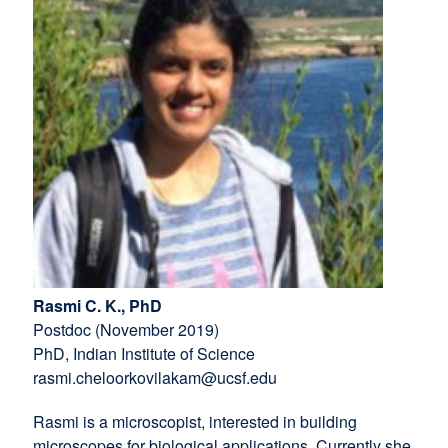
new
window)
window)
Rasmi C. K., PhD
Postdoc (November 2019)
PhD, Indian Institute of Science
rasmi.cheloorkovilakam@ucsf.edu
Rasmi is a microscopist, interested in building
microscopes for biological applications. Currently she