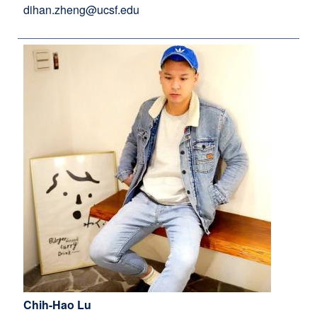
dihan.zheng@ucsf.edu
Chih-Hao Lu