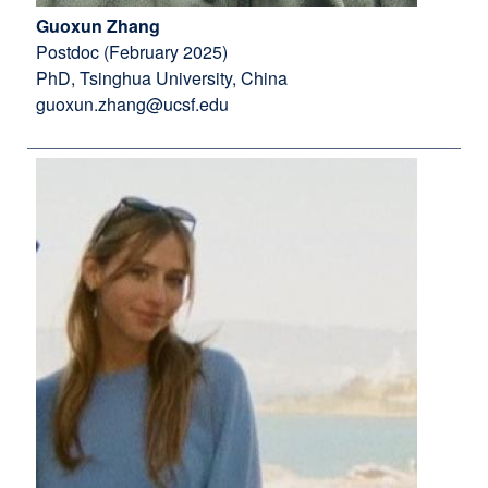
Guoxun Zhang
Postdoc (February 2025)
PhD, Tsinghua University, China
guoxun.zhang@ucsf.edu