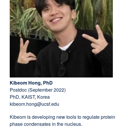
Kibeom Hong, PhD
Postdoc (September 2022)
PhD, KAIST, Korea
kibeom.hong@ucsf.edu
Kibeom is developing new tools to regulate protein
phase condensates in the nucleus.