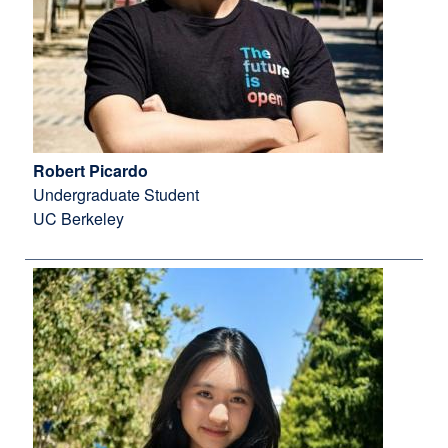
Robert Picardo
Undergraduate Student
UC Berkeley