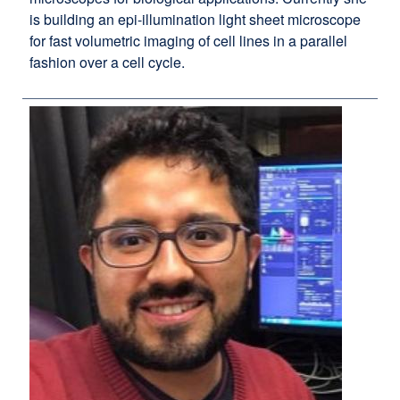
is building an epi-illumination light sheet microscope
for fast volumetric imaging of cell lines in a parallel
fashion over a cell cycle.