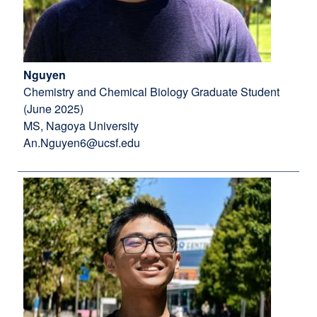
Nguyen
Chemistry and Chemical Biology Graduate Student
(June 2025)
MS, Nagoya University
An.Nguyen6@ucsf.edu