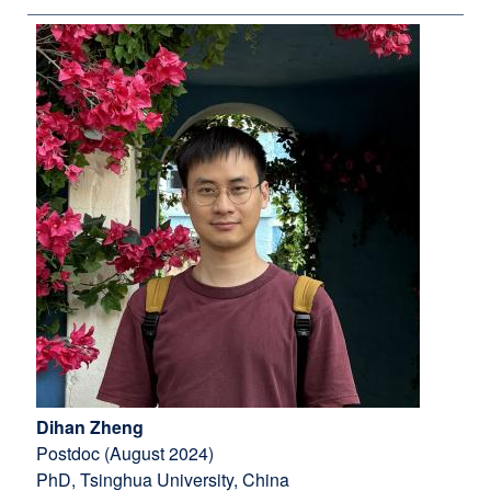
Dihan Zheng
Postdoc (August 2024)
PhD, Tsinghua University, China