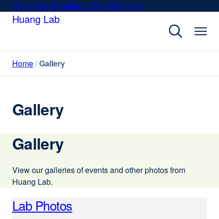
Skip
University of California San Francisco
external
to
Huang Lab
site
main
(opens
content
in
a
Home
Gallery
new
window)
Gallery
Gallery
View our galleries of events and other photos from
Huang Lab.
Lab Photos